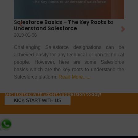
Salesforce Basics – The Key Roots to
Understand Salesforce
2019-01-08
Challenging Salesforce designations can be
achieved easily for any technical or non-technical
people. However, here are some Salesforce
basics which are the key roots to understand the
Salesforce platform.
Read More.......
Get started with Expert Suggestion today!
KICK START WITH US