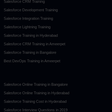
Salesforce CRM Training
Salesforce Development Training
Salesforce Integration Training
Salesforce Lightning Training
Salesforce Training in Hyderabad
Salesforce CRM Training in Ameerpet
Salesforce Training in Bangalore
Best DevOps Training in Ameerpet
.
Salesforce Online Training in Bangalore
Salesforce Online Training in Hyderabad
Salesforce Training Cost in Hyderabad
Salesforce Interview Questions in 2019