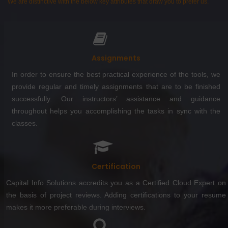
We are distinctive with the below key attributes that draw you to prefer us.
Assignments
In order to ensure the best practical experience of the tools, we
provide regular and timely assignments that are to be finished
successfully. Our instructors’ assistance and guidance
throughout helps you accomplishing the tasks in sync with the
classes.
Certification
Capital Info Solutions accredits you as a Certified Cloud Expert on
the basis of project reviews. Adding certifications to your resume
makes it more preferable during interviews.