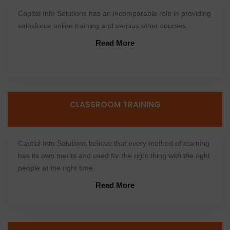
Capital Info Solutions has an incomparable role in providing
salesforce online training and various other courses.
Read More
CLASSROOM TRAINING
Captial Info Solutions believe that every method of learning
has its own merits and used for the right thing with the right
people at the right time.
Read More