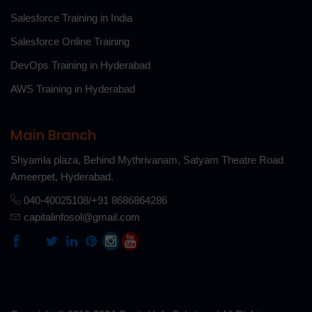
Salesforce Training in India
Salesforce Online Training
DevOps Training in Hyderabad
AWS Training in Hyderabad
Main Branch
Shyamla plaza, Behind Mythrivanam, Satyam Theatre Road
Ameerpet, Hyderabad.
040-40025108/+91 8686864286
capitalinfosol@gmail.com