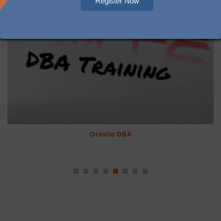
Register Now
Oracle DBA