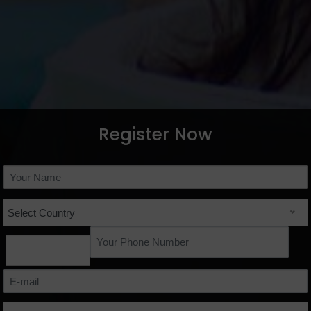
Register Now
Select Country