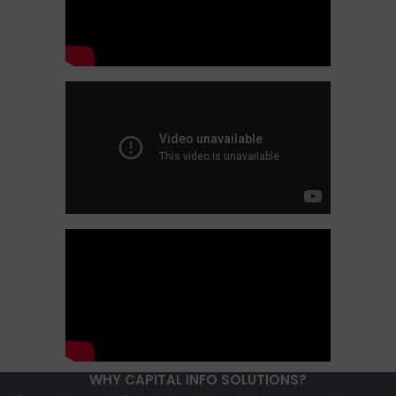
WHY CAPITAL INFO SOLUTIONS?