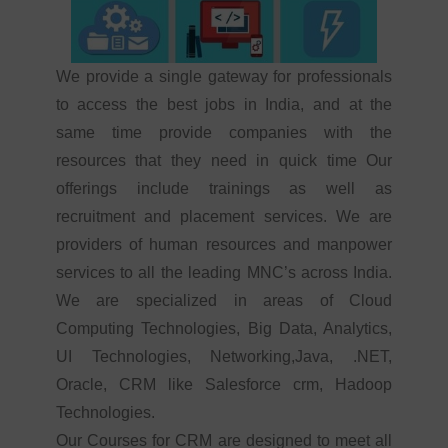
We provide a single gateway for professionals
to access the best jobs in India, and at the
same time provide companies with the
resources that they need in quick time Our
offerings include trainings as well as
recruitment and placement services. We are
providers of human resources and manpower
services to all the leading MNC’s across India.
We are specialized in areas of Cloud
Computing Technologies, Big Data, Analytics,
UI Technologies, Networking,Java, .NET,
Oracle, CRM like Salesforce crm, Hadoop
Technologies.
Our Courses for CRM are designed to meet all