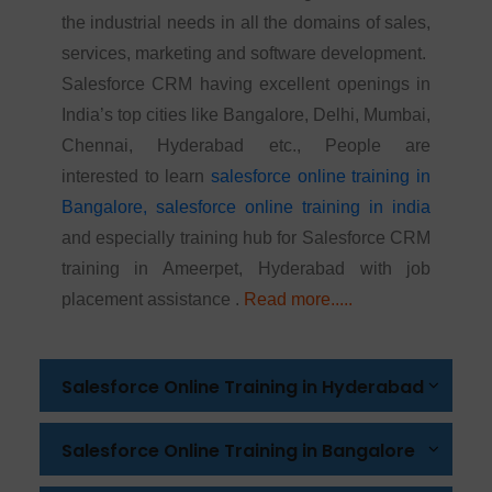
the industrial needs in all the domains of sales,
services, marketing and software development.
Salesforce CRM having excellent openings in
India’s top cities like Bangalore, Delhi, Mumbai,
Chennai, Hyderabad etc., People are
interested to learn
salesforce online training in
Bangalore,
salesforce online training in india
and especially training hub for Salesforce CRM
training in Ameerpet, Hyderabad with job
placement assistance .
Read more.....
Salesforce Online Training in Hyderabad
Salesforce Online Training in Bangalore