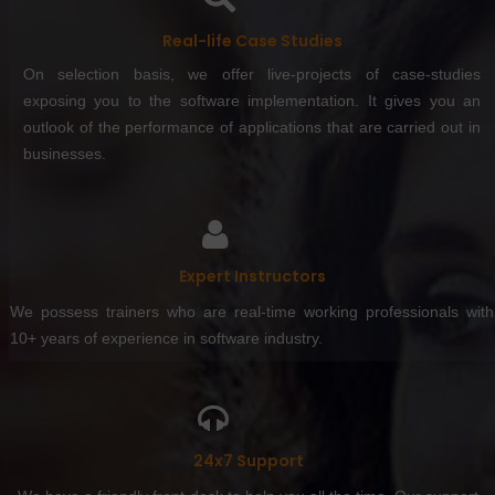
Real-life Case Studies
On selection basis, we offer live-projects of case-studies
exposing you to the software implementation. It gives you an
outlook of the performance of applications that are carried out in
businesses.
Expert Instructors
We possess trainers who are real-time working professionals with
10+ years of experience in software industry.
24x7 Support