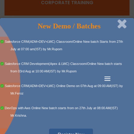
CORPORATE TRAINING
New Demo / Batches
Capital Info Solutions, as a corporate training provider,
stays high among training institutes in Hyderabad.
Salesforce CRM(ADM+DEV+LWC) Classroom/Online New batch Starts from 27th
Read More
July at 07:00 am(IST) by Mr.Rupom
Salesforce CRM Development(Apex & LWC) Classroom/Online New batch starts
from 03rd Aug at 10:00 AM(IST) by Mr.Rupom
Salesforce CRM(ADM+DEV+LWC) Online Demo on 07th Aug at 09:00 AM(IST) by
POPULAR COURSES
Mr.Feroz
DevOps with Aws Online New batch starts from on 27th July at 08:00 AM(IST)
Mr.Krishna.