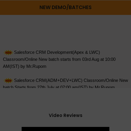
NEW DEMO/BATCHES
Salesforce CRM Development(Apex & LWC)
Classroom/Online New batch starts from 03rd Aug at 10:00
AM(IST) by Mr.Rupom
Salesforce CRM(ADM+DEV+LWC) Classroom/Online New
batch Starts from 27th July at 07:00 am(IST) by Mr.Rupom
Salesforce CRM(ADM+DEV+LWC) Online Demo on 07th
Aug at 09:00 AM(IST) by Mr.Feroz
DevOps with Aws Online New batch starts from on 27th
July at 08:00 AM(IST) Mr.Krishna.
Video Reviews