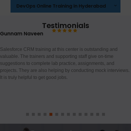
DevOps Online Training in Hyderabad
Testimonials
Gunnam Naveen
Salesforce CRM training at this center is outstanding and
valuable. The trainers and supporting staff give on-time
suggestions to complete lab practice, assignments, and
projects. They are also helping by conducting mock interviews.
It is truly helpful to get good jobs.