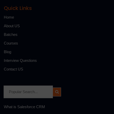
Quick Links
Home
About US
Batches
Courses
Blog
Interview Questions
Contact US
What is Salesforce CRM