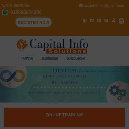
040-40025108
capitalinfosol@gmail.com
+918686864286
REGISTER NOW
Previous
Nex
ONLINE TRAINING