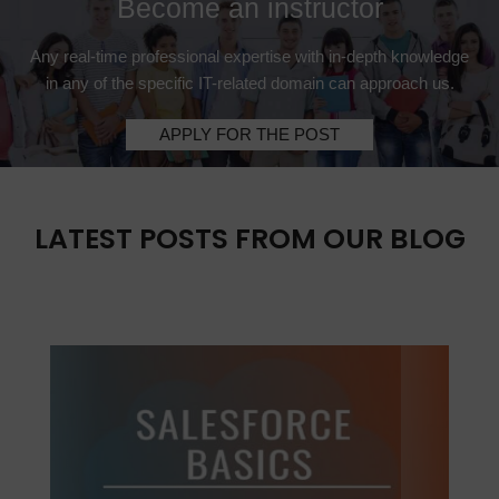
Become an instructor
Any real-time professional expertise with in-depth knowledge
in any of the specific IT-related domain can approach us.
APPLY FOR THE POST
LATEST POSTS FROM OUR BLOG
Previous
Next