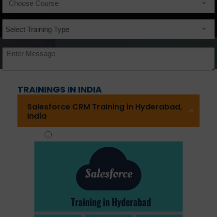
Choose Course
Select Training Type
Consulting Service Option :
TRAININGS IN INDIA
Salesforce CRM Training in Hyderabad,
India
Yes
No