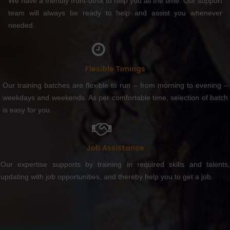
We have a friendly front-desk to help you all the time. Our support
team will always be ready to help and assist you whenever
needed.
Flexible Timings
Our training batches are flexible to run – from morning to evening –
weekdays and weekends. As per comfortable time, selection of batch
is easy for you.
Job Assistance
Our expertise supports by training in required skills and talents,
updating with job opportunities, and thereby help you to get a job.