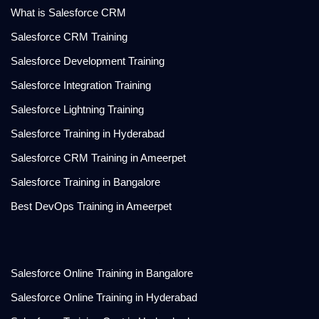
What is Salesforce CRM
Salesforce CRM Training
Salesforce Development Training
Salesforce Integration Training
Salesforce Lightning Training
Salesforce Training in Hyderabad
Salesforce CRM Training in Ameerpet
Salesforce Training in Bangalore
Best DevOps Training in Ameerpet
.
Salesforce Online Training in Bangalore
Salesforce Online Training in Hyderabad