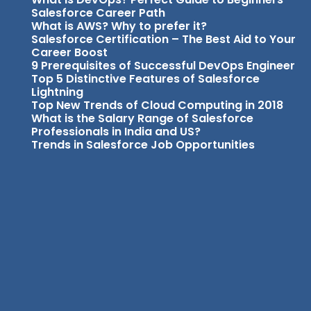
Salesforce Career Path
What is AWS? Why to prefer it?
Salesforce Certification – The Best Aid to Your
Career Boost
9 Prerequisites of Successful DevOps Engineer
Top 5 Distinctive Features of Salesforce
Lightning
Top New Trends of Cloud Computing in 2018
What is the Salary Range of Salesforce
Professionals in India and US?
Trends in Salesforce Job Opportunities