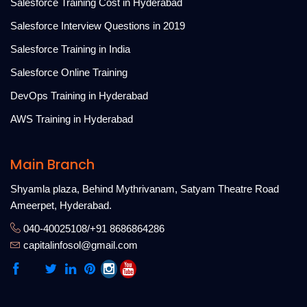
Salesforce Training Cost in Hyderabad
Salesforce Interview Questions in 2019
Salesforce Training in India
Salesforce Online Training
DevOps Training in Hyderabad
AWS Training in Hyderabad
Main Branch
Shyamla plaza, Behind Mythrivanam, Satyam Theatre Road
Ameerpet, Hyderabad.
040-40025108/+91 8686864286
capitalinfosol@gmail.com