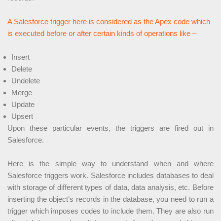
A Salesforce trigger here is considered as the Apex code which
is executed before or after certain kinds of operations like –
Insert
Delete
Undelete
Merge
Update
Upsert
Upon these particular events, the triggers are fired out in
Salesforce.
Here is the simple way to understand when and where
Salesforce triggers work. Salesforce includes databases to deal
with storage of different types of data, data analysis, etc. Before
inserting the object’s records in the database, you need to run a
trigger which imposes codes to include them. They are also run