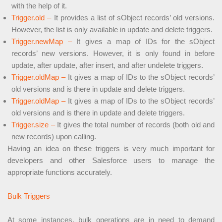
with the help of it.
Trigger.old –
It provides a list of sObject records’ old versions.
However, the list is only available in update and delete triggers.
Trigger.newMap –
It gives a map of IDs for the sObject
records’ new versions. However, it is only found in before
update, after update, after insert, and after undelete triggers.
Trigger.oldMap –
It gives a map of IDs to the sObject records’
old versions and is there in update and delete triggers.
Trigger.oldMap –
It gives a map of IDs to the sObject records’
old versions and is there in update and delete triggers.
Trigger.size –
It gives the total number of records (both old and
new records) upon calling.
Having an idea on these triggers is very much important for
developers and other Salesforce users to manage the
appropriate functions accurately.
Bulk Triggers
At some instances, bulk operations are in need to demand