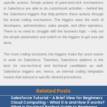
specific actions. Simple actions of point-and-click mechanisms
in Salesforce are able to do customized activities – behind lies
the Salesforce triggers that help perform these actions through
the actual coding mechanism. The triggers ease the work of
developers, administrators, sales people, and other operators.
There is no need to struggle with the business logic – only set
the simple parameters and switch on the triggers to get your job
done.
The more coding inclusions into triggers make the users easier
to work on Salesforce. Therefore, Salesforce platform is the
best for non-technical and technical candidates as well.
Salesforce triggers are, hence, an internal coding integration
means that outsource specific desired procedures.
Related Posts
Salesforce Tutorial - A Brief View for Beginners
Cloud Computing - What it is and How it works?
What is DevOps? Perfect Guide to Beginners