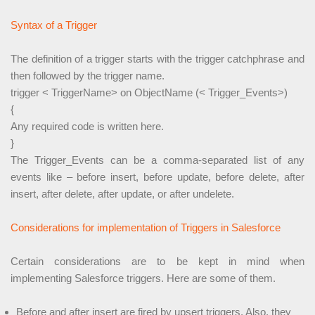
Syntax of a Trigger
The definition of a trigger starts with the trigger catchphrase and
then followed by the trigger name.
trigger < TriggerName> on ObjectName (< Trigger_Events>)
{
Any required code is written here.
}
The Trigger_Events can be a comma-separated list of any
events like – before insert, before update, before delete, after
insert, after delete, after update, or after undelete.
Considerations for implementation of Triggers in Salesforce
Certain considerations are to be kept in mind when
implementing Salesforce triggers. Here are some of them.
Before and after insert are fired by upsert triggers. Also, they