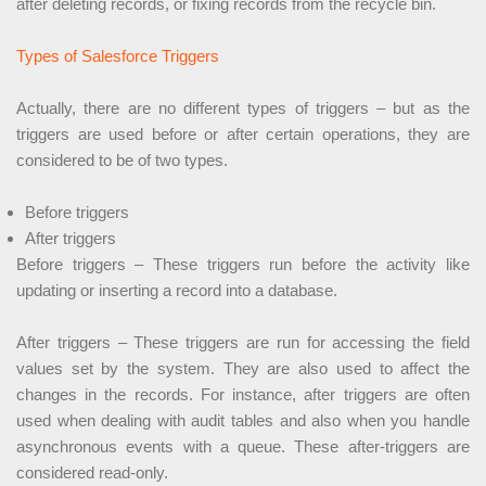
after deleting records, or fixing records from the recycle bin.
Types of Salesforce Triggers
Actually, there are no different types of triggers – but as the
triggers are used before or after certain operations, they are
considered to be of two types.
Before triggers
After triggers
Before triggers – These triggers run before the activity like
updating or inserting a record into a database.
After triggers – These triggers are run for accessing the field
values set by the system. They are also used to affect the
changes in the records. For instance, after triggers are often
used when dealing with audit tables and also when you handle
asynchronous events with a queue. These after-triggers are
considered read-only.