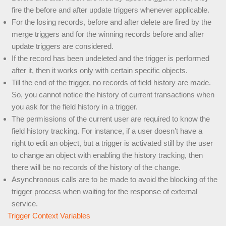
fire the before and after update triggers whenever applicable.
For the losing records, before and after delete are fired by the
merge triggers and for the winning records before and after
update triggers are considered.
If the record has been undeleted and the trigger is performed
after it, then it works only with certain specific objects.
Till the end of the trigger, no records of field history are made.
So, you cannot notice the history of current transactions when
you ask for the field history in a trigger.
The permissions of the current user are required to know the
field history tracking. For instance, if a user doesn’t have a
right to edit an object, but a trigger is activated still by the user
to change an object with enabling the history tracking, then
there will be no records of the history of the change.
Asynchronous calls are to be made to avoid the blocking of the
trigger process when waiting for the response of external
service.
Trigger Context Variables