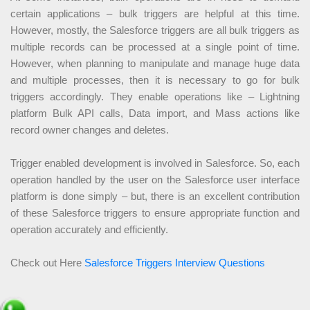
certain applications – bulk triggers are helpful at this time.
However, mostly, the Salesforce triggers are all bulk triggers as
multiple records can be processed at a single point of time.
However, when planning to manipulate and manage huge data
and multiple processes, then it is necessary to go for bulk
triggers accordingly. They enable operations like – Lightning
platform Bulk API calls, Data import, and Mass actions like
record owner changes and deletes.
Trigger enabled development is involved in Salesforce. So, each
operation handled by the user on the Salesforce user interface
platform is done simply – but, there is an excellent contribution
of these Salesforce triggers to ensure appropriate function and
operation accurately and efficiently.
Check out Here
Salesforce Triggers Interview Questions