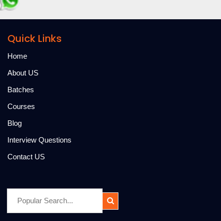
Quick Links
Home
About US
Batches
Courses
Blog
Interview Questions
Contact US