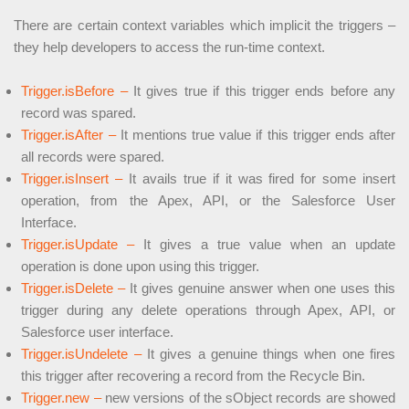
There are certain context variables which implicit the triggers –
they help developers to access the run-time context.
Trigger.isBefore –
It gives true if this trigger ends before any
record was spared.
Trigger.isAfter –
It mentions true value if this trigger ends after
all records were spared.
Trigger.isInsert –
It avails true if it was fired for some insert
operation, from the Apex, API, or the Salesforce User
Interface.
Trigger.isUpdate –
It gives a true value when an update
operation is done upon using this trigger.
Trigger.isDelete –
It gives genuine answer when one uses this
trigger during any delete operations through Apex, API, or
Salesforce user interface.
Trigger.isUndelete –
It gives a genuine things when one fires
this trigger after recovering a record from the Recycle Bin.
Trigger.new –
new versions of the sObject records are showed