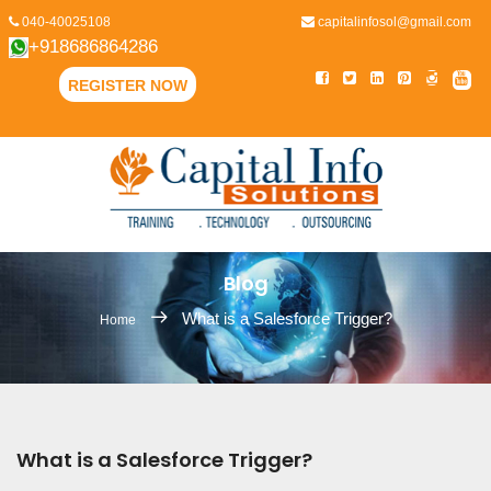
040-40025108
capitalinfosol@gmail.com
+918686864286
REGISTER NOW
Blog
What is a Salesforce Trigger?
Home
What is a Salesforce Trigger?