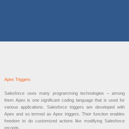
Apex Triggers
Salesforce uses many programming technologies – among
them Apex is one significant coding language that is used for
various applications. Salesforce triggers are developed with
Apex and so termed as Apex triggers. Their function enables
freedom to do customized actions like modifying Salesforce
records.