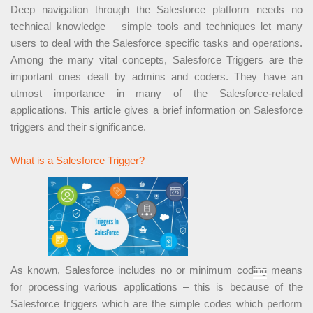
Deep navigation through the Salesforce platform needs no
technical knowledge – simple tools and techniques let many
users to deal with the Salesforce specific tasks and operations.
Among the many vital concepts, Salesforce Triggers are the
important ones dealt by admins and coders. They have an
utmost importance in many of the Salesforce-related
applications. This article gives a brief information on Salesforce
triggers and their significance.
What is a Salesforce Trigger?
As known, Salesforce includes no or minimum coding means
for processing various applications – this is because of the
Salesforce triggers which are the simple codes which perform