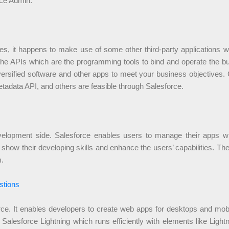
rce Admin.
, it happens to make use of some other third-party applications whi
the APIs which are the programming tools to bind and operate the bu
diversified software and other apps to meet your business objectives
etadata API, and others are feasible through Salesforce.
 development side. Salesforce enables users to manage their apps
show their developing skills and enhance the users’ capabilities. Th
m.
stions
force. It enables developers to create web apps for desktops and mo
Salesforce Lightning which runs efficiently with elements like Li