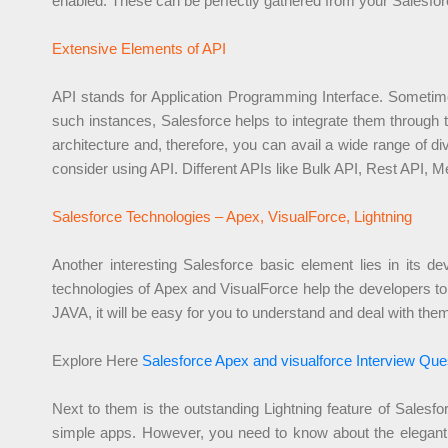
enabled. These can be perfectly gathered from your Salesfo
Extensive Elements of API
API stands for Application Programming Interface. Sometimes
such instances, Salesforce helps to integrate them through 
architecture and, therefore, you can avail a wide range of 
consider using API. Different APIs like Bulk API, Rest API, M
Salesforce Technologies – Apex, VisualForce, Lightning
Another interesting Salesforce basic element lies in its
technologies of Apex and VisualForce help the developers to 
JAVA, it will be easy for you to understand and deal with the
Explore Here
Salesforce Apex and visualforce Interview Que
Next to them is the outstanding Lightning feature of Sales
simple apps. However, you need to know about the elegant 