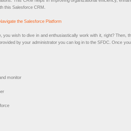
tions. This CRM helps in improving organizational efficiency, enhanc
ith this Salesforce CRM.
Navigate the Salesforce Platform
u wish to dive in and enthusiastically work with it, right? Then, the 
provided by your administrator you can log in to the SFDC. Once you a
 and monitor
her
force