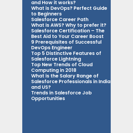
and How it works?
What is DevOps? Perfect Guide
to Beginners
Salesforce Career Path
What is AWS? Why to prefer it?
Salesforce Certification – The
Best Aid to Your Career Boost
9 Prerequisites of Successful
DevOps Engineer
Top 5 Distinctive Features of
Salesforce Lightning
Top New Trends of Cloud
Computing in 2018
What is the Salary Range of
Salesforce Professionals in India
and US?
Trends in Salesforce Job
Opportunities