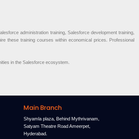
alesforce administration training, Salesforce development training,
uire these training courses within economical prices. Professional
nities in the Salesforce ecosystem.
Main Branch
Shyamla plaza, Behind Mythrivanam,
Satyam Theatre Road Ameerpet,
Hyderabad.