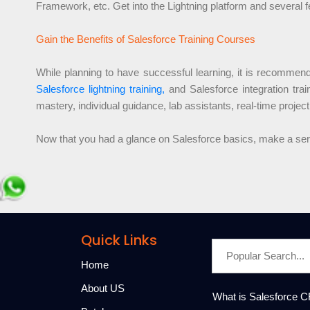
Framework, etc. Get into the Lightning platform and several f
Gain the Benefits of Salesforce Training Courses
While planning to have successful learning, it is recommende
Salesforce lightning training,
and Salesforce integration tra
mastery, individual guidance, lab assistants, real-time project
Now that you had a glance on Salesforce basics, make a seriou
Quick Links
Home
About US
What is Salesforce 