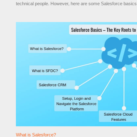
technical people. However, here are some Salesforce basics 
What is Salesforce?