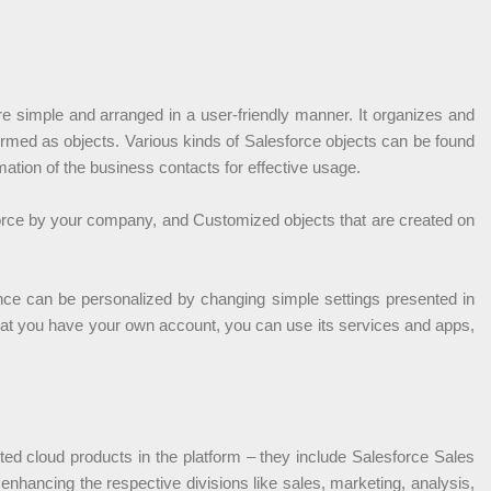
re simple and arranged in a user-friendly manner. It organizes and
s termed as objects. Various kinds of Salesforce objects can be found
mation of the business contacts for effective usage.
force by your company, and Customized objects that are created on
ience can be personalized by changing simple settings presented in
that you have your own account, you can use its services and apps,
ted cloud products in the platform – they include Salesforce Sales
nhancing the respective divisions like sales, marketing, analysis,