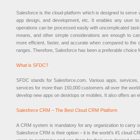
Salesforce is the cloud-platform which is designed to serve
app design, and development, etc. It enables any user to 
operations can be processed easily with uncomplicated tasks
means, and other simple considerations are enough to car
more efficient, faster, and accurate when compared to the co
ranges. Therefore, Salesforce has been a preferable choice 
What is SFDC?
SFDC stands for Salesforce.com. Various apps, services, a
services for more than 150,000 customers all over the worl
develop new apps on desktops or mobiles. It also offers an el
Salesforce CRM – The Best Cloud CRM Platform
A CRM system is mandatory for any organization to carry out 
Salesforce CRM is their option – it is the world’s #1 cloud C