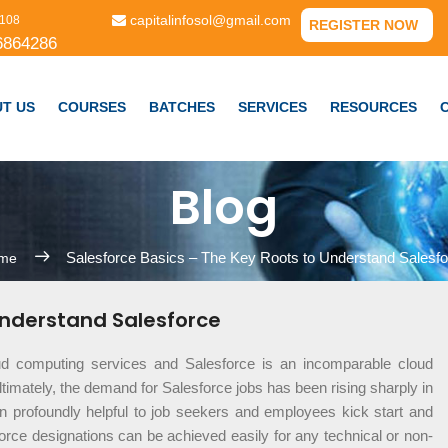
capitalinfosol@gmail.com
108
REGISTER NOW
6864286
T US
COURSES
BATCHES
SERVICES
RESOURCES
Blog
Salesforce Basics – The Key Roots to Understand Salesfo
me
Understand Salesforce
ud computing services and Salesforce is an incomparable cloud
timately, the demand for Salesforce jobs has been rising sharply in
 profoundly helpful to job seekers and employees kick start and
force designations can be achieved easily for any technical or non-