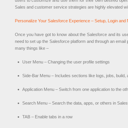
users to customize and use them for their own desired opera
Sales and customer service strategies are highly elevated w
Personalize Your Salesforce Experience – Setup, Login and 
Once you have got to know about the Salesforce and its use, yo
need to set up the Salesforce platform and through an email 
many things like –
User Menu – Changing the user profile settings
Side-Bar Menu – Includes sections like logs, jobs, build,
Application Menu – Switch from one application to the ot
Search Menu – Search the data, apps, or others in Sales
TAB – Enable tabs in a row