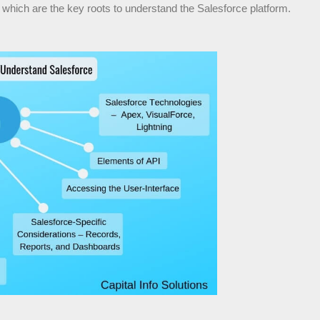
which are the key roots to understand the Salesforce platform.