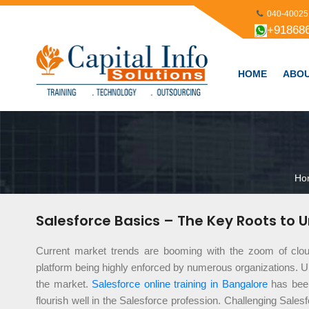
040-40025
+91868
HOME
ABOU
Ho
Salesforce Basics – The Key Roots to 
Current market trends are booming with the zoom of clo
platform being highly enforced by numerous organizations. Ul
the market.
Salesforce online training in Bangalore
has been
flourish well in the Salesforce profession. Challenging Sales