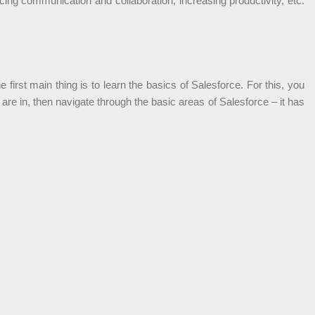
ing communication and collaboration, increasing productivity, etc.
first main thing is to learn the basics of Salesforce. For this, you
re in, then navigate through the basic areas of Salesforce – it has