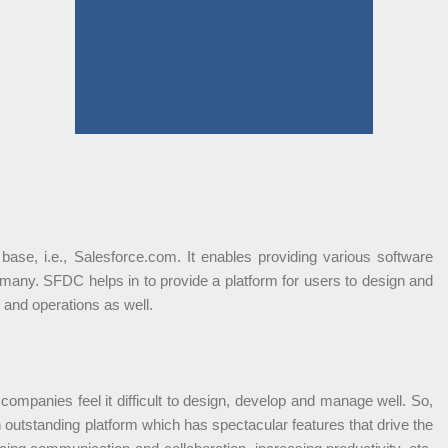
ase, i.e., Salesforce.com. It enables providing various software
any. SFDC helps in to provide a platform for users to design and
 and operations as well.
companies feel it difficult to design, develop and manage well. So,
 outstanding platform which has spectacular features that drive the