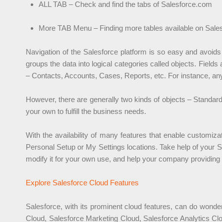
ALL TAB – Check and find the tabs of Salesforce.com
More TAB Menu – Finding more tables available on Sale
Navigation of the Salesforce platform is so easy and avoids
groups the data into logical categories called objects. Fields
– Contacts, Accounts, Cases, Reports, etc. For instance, any 
However, there are generally two kinds of objects – Standa
your own to fulfill the business needs.
With the availability of many features that enable customiz
Personal Setup or My Settings locations. Take help of your 
modify it for your own use, and help your company providing i
Explore Salesforce Cloud Features
Salesforce, with its prominent cloud features, can do wonde
Cloud, Salesforce Marketing Cloud, Salesforce Analytics Clo