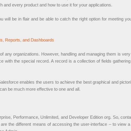
h and every product and how to use it for your applications.
u will be in flair and be able to catch the right option for meeting
ds, Reports, and Dashboards
 of any organizations. However, handling and managing them is very m
 with the special record. A record is a collection of fields gatherin
lesforce enables the users to achieve the best graphical and pictori
can be much more effective to one and all.
rprise, Performance, Unlimited, and Developer Edition org. So, contact
are the different means of accessing the user-interface – to view a t