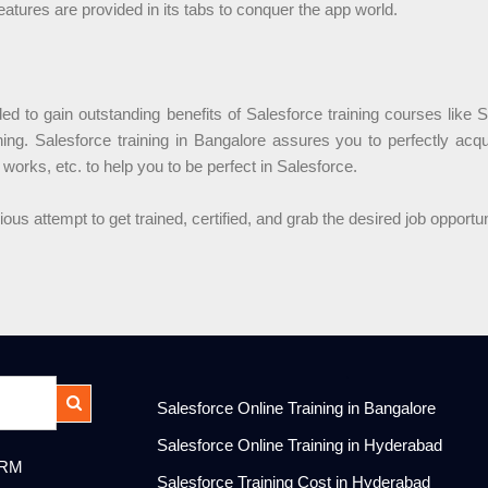
eatures are provided in its tabs to conquer the app world.
d to gain outstanding benefits of Salesforce training courses like S
ining. Salesforce training in Bangalore assures you to perfectly acq
 works, etc. to help you to be perfect in Salesforce.
s attempt to get trained, certified, and grab the desired job opportu
.
Salesforce Online Training in Bangalore
Salesforce Online Training in Hyderabad
CRM
Salesforce Training Cost in Hyderabad