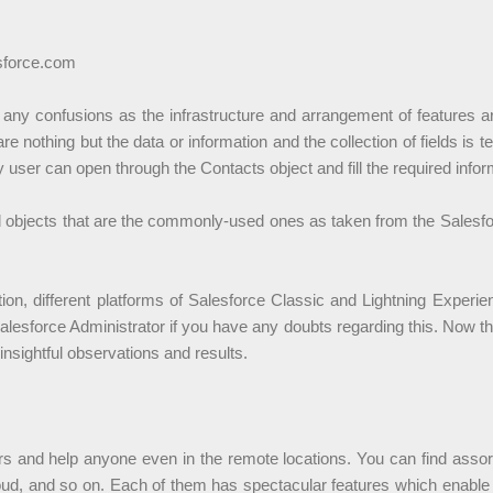
sforce.com
 any confusions as the infrastructure and arrangement of features a
 are nothing but the data or information and the collection of fields i
user can open through the Contacts object and fill the required infor
rd objects that are the commonly-used ones as taken from the Sales
ation, different platforms of Salesforce Classic and Lightning Exper
Salesforce Administrator if you have any doubts regarding this. Now 
nsightful observations and results.
rs and help anyone even in the remote locations. You can find assor
ud, and so on. Each of them has spectacular features which enable e