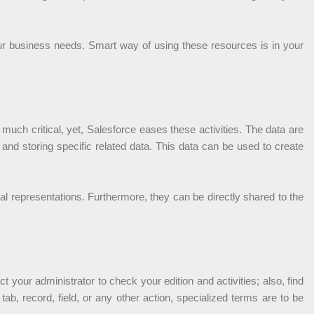
 your business needs. Smart way of using these resources is in your
uch critical, yet, Salesforce eases these activities. The data are
g and storing specific related data. This data can be used to create
al representations. Furthermore, they can be directly shared to the
 your administrator to check your edition and activities; also, find
ab, record, field, or any other action, specialized terms are to be