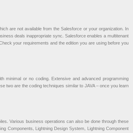
ch are not available from the Salesforce or your organization. In
siness deals inappropriate sync. Salesforce enables a multitenant
. Check your requirements and the edition you are using before you
 with minimal or no coding. Extensive and advanced programming
ese two are the coding techniques similar to JAVA – once you learn
biles. Various business operations can also be done through these
ghtning Components, Lightning Design System, Lightning Component