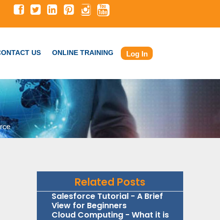
CONTACT US
ONLINE TRAINING
Log In
rce
Related Posts
Salesforce Tutorial - A Brief
View for Beginners
Cloud Computing - What it is