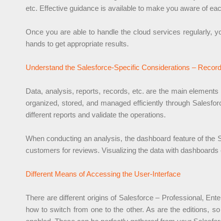
etc. Effective guidance is available to make you aware of eac
Once you are able to handle the cloud services regularly, yo
hands to get appropriate results.
Understand the Salesforce-Specific Considerations – Recor
Data, analysis, reports, records, etc. are the main elements
organized, stored, and managed efficiently through Salesforce
different reports and validate the operations.
When conducting an analysis, the dashboard feature of the Sa
customers for reviews. Visualizing the data with dashboards 
Different Means of Accessing the User-Interface
There are different origins of Salesforce – Professional, Ente
how to switch from one to the other. As are the editions, so 