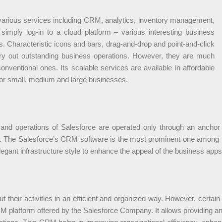
 various services including CRM, analytics, inventory management,
simply log-in to a cloud platform – various interesting business
. Characteristic icons and bars, drag-and-drop and point-and-click
ry out outstanding business operations. However, they are much
nventional ones. Its scalable services are available in affordable
for small, medium and large businesses.
nd operations of Salesforce are operated only through an anchor b
d. The Salesforce’s CRM software is the most prominent one among m
egant infrastructure style to enhance the appeal of the business apps
their activities in an efficient and organized way. However, certain 
RM platform offered by the Salesforce Company. It allows providing an